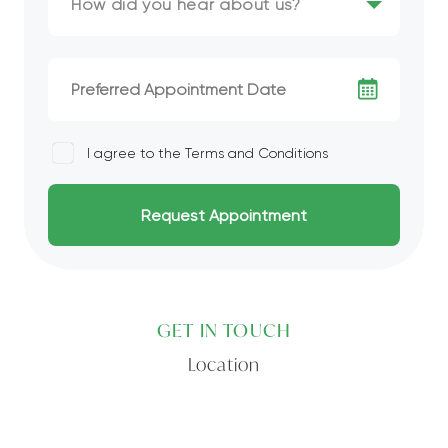
I agree to the
Terms and Conditions
GET IN TOUCH
Location