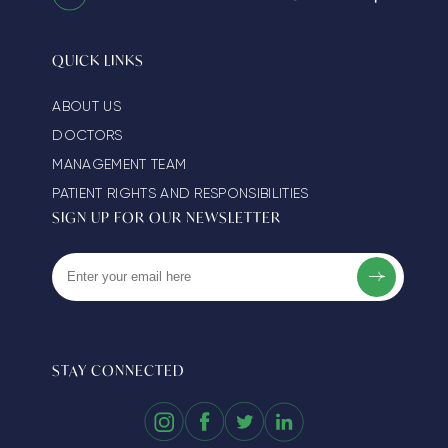
QUICK LINKS
ABOUT US
DOCTORS
MANAGEMENT TEAM
PATIENT RIGHTS AND RESPONSIBILITIES
SIGN UP FOR OUR NEWSLETTER
STAY CONNECTED