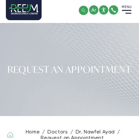
Skip
to
content
REQUEST AN APPOINTMENT
Home
/
Doctors
/
Dr. Nawfel Ayad
/
Request an Appointment