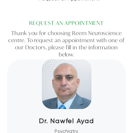
REQUEST AN APPOINTMENT
Thank you for choosing Reem Neuroscience
centre. To request an appointment with one of
our Doctors, please fill in the information
below.
Dr. Nawfel Ayad
Psychiatry