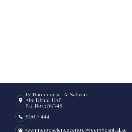
151 Hameem st - Al Nahyan
Abu Dhabi, UAE
P.o. Box :767748
800 7 444
reemneurosciencecentre@reemhospital.ae