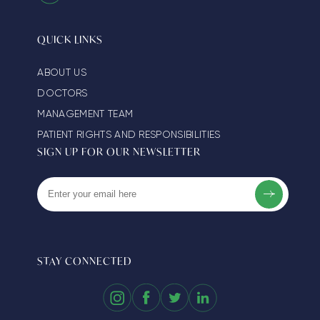
QUICK LINKS
ABOUT US
DOCTORS
MANAGEMENT TEAM
PATIENT RIGHTS AND RESPONSIBILITIES
SIGN UP FOR OUR NEWSLETTER
STAY CONNECTED