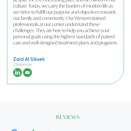
culture. Today, we carry the burden of modern life as
we strive to fulfill our purpose and objectives towards
our family and community. Our Western-trained
professionals at our center understand these
challenges. They are here to help you achieve your
personal goals using the highest standards of patient
care and well-designed treatment plans and programs.
Zaid Al Siksek
Chairman
REVIEWS