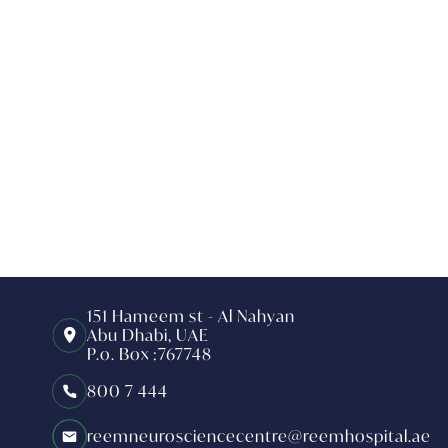
151 Hameem st - Al Nahyan
Abu Dhabi, UAE
P.o. Box :767748
800 7 444
reemneurosciencecentre@reemhospital.ae