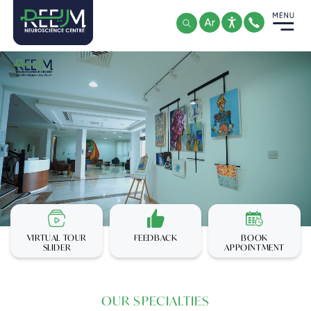
Skip
to
content
VIRTUAL TOUR
FEEDBACK
BOOK
SLIDER
APPOINTMENT
OUR SPECIALTIES