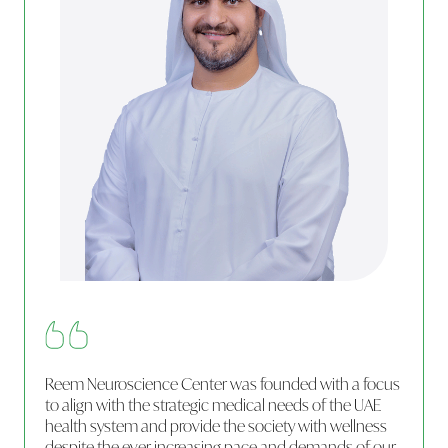
Reem Neuroscience Center was founded with a focus
to align with the strategic medical needs of the UAE
health system and provide the society with wellness
despite the ever increasing pace and demands of our