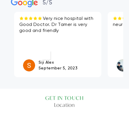
5/5
Very nice hospital with
Good Doctor. Dr Tamer is very
neuros
good and friendly
Siji Alex
September 5, 2023
GET IN TOUCH
Location