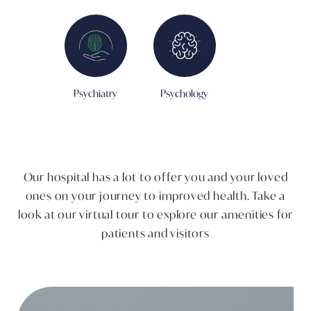
Psychiatry
Psychology
Our hospital has a lot to offer you and your loved
ones on your journey to improved health. ​Take a
look at our virtual tour to explore our amenities for
patients and visitors