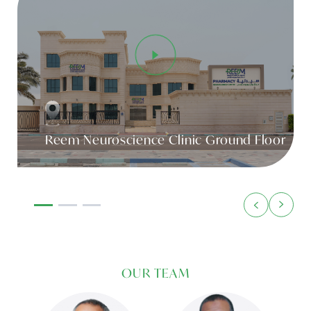
Reem Neuroscience Clinic Ground Floor
OUR TEAM