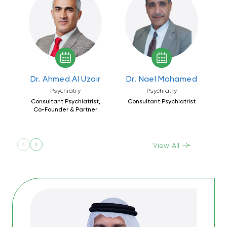
Dr. Ahmed Al Uzair
Dr. Nael Mohamed
D
Psychiatry
Psychiatry
Consultant Psychiatrist,
Consultant Psychiatrist
C
Co-Founder & Partner
View All