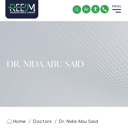
Skip
to
content
DR. NIDA ABU SAID
Home
/
Doctors
/
Dr. Nida Abu Said