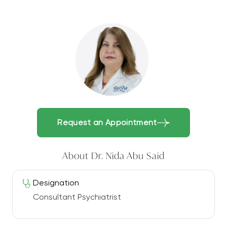
Request an Appointment
About Dr. Nida Abu Said
Designation
Consultant Psychiatrist