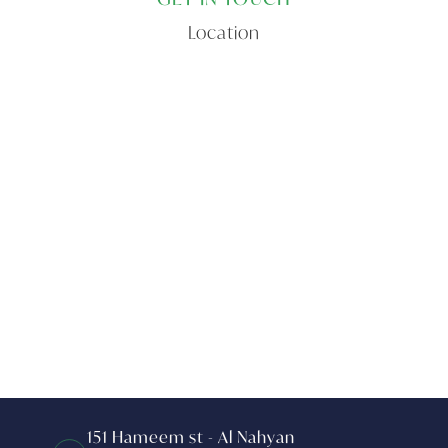
Location
151 Hameem st - Al Nahyan