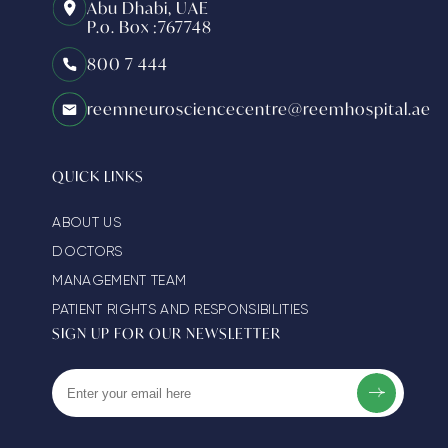
Abu Dhabi, UAE
P.o. Box :767748
800 7 444
reemneurosciencecentre@reemhospital.ae
QUICK LINKS
ABOUT US
DOCTORS
MANAGEMENT TEAM
PATIENT RIGHTS AND RESPONSIBILITIES
SIGN UP FOR OUR NEWSLETTER