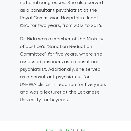
national congresses. She also served
as a consultant psychiatrist at the
Royal Commission Hospital in Jubail,
KSA, for two years, from 2012 to 2014.
Dr. Nida was a member of the Ministry
of Justice’s “Sanction Reduction
Committee” for five years, where she
assessed prisoners as a consultant
psychiatrist. Additionally, she served
as a consultant psychiatrist for
UNRWA clinics in Lebanon for five years
and was a lecturer at the Lebanese
University for 14 years.
GET IN TOUCH