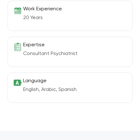
Work Experience
20 Years
Expertise
Consultant Psychiatrist
Language
English, Arabic, Spanish