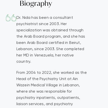
Biography
Dr. Nida has been a consultant
psychiatrist since 2003. Her
specialization was obtained through
the Arab Board program, and she has
been Arab Board certified in Beirut,
Lebanon, since 2003. She completed
her MD in Venezuela, her native
country.
From 2004 to 2022, she worked as the
Head of the Psychiatry Unit at Ain
Wazein Medical Village in Lebanon,
where she was responsible for
psychiatry inpatients, outpatients,
liaison services, and psychiatry