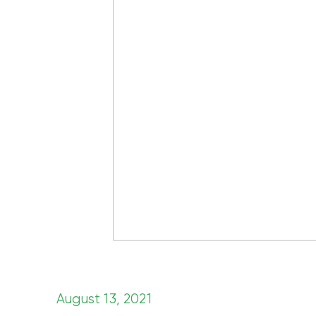
August 13, 2021