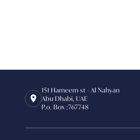
151 Hameem st - Al Nahyan
Abu Dhabi, UAE
P.o. Box :767748