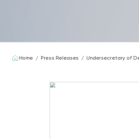
Home
/
Press Releases
/
Undersecretary of D