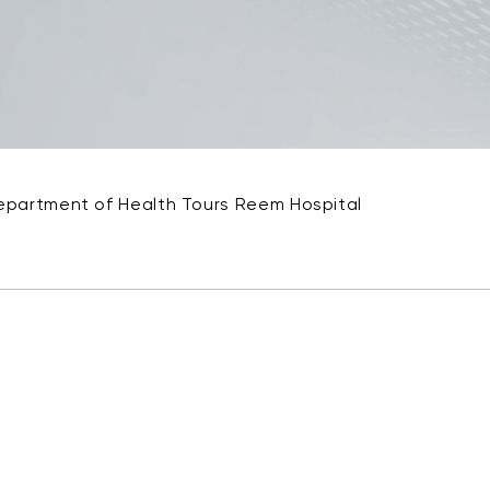
epartment of Health Tours Reem Hospital