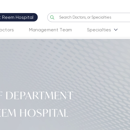
it Reem Hospital
octors
Management Team
Specialties
F DEPARTMENT
EEM HOSPITAL