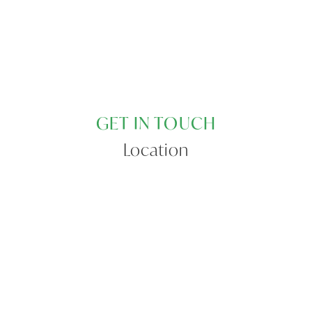
GET IN TOUCH
Location