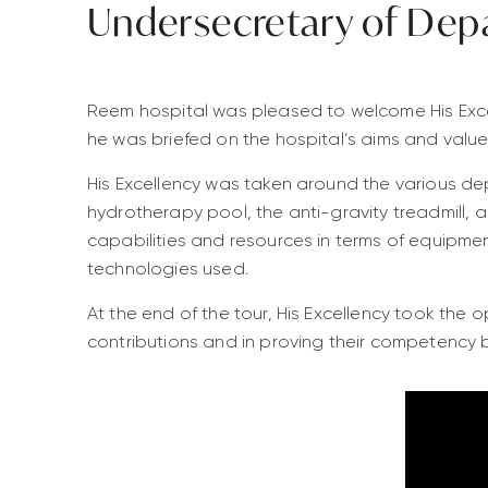
Undersecretary of Dep
Reem hospital was pleased to welcome His Exce
he was briefed on the hospital’s aims and value
His Excellency was taken around the various dep
hydrotherapy pool, the anti-gravity treadmill, a
capabilities and resources in terms of equipme
technologies used.
At the end of the tour, His Excellency took the 
contributions and in proving their competency b