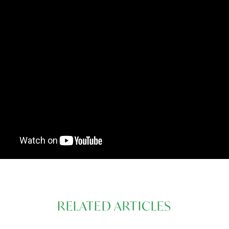
RELATED ARTICLES