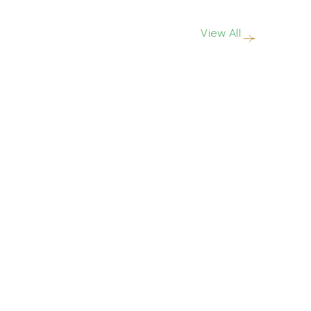
View All