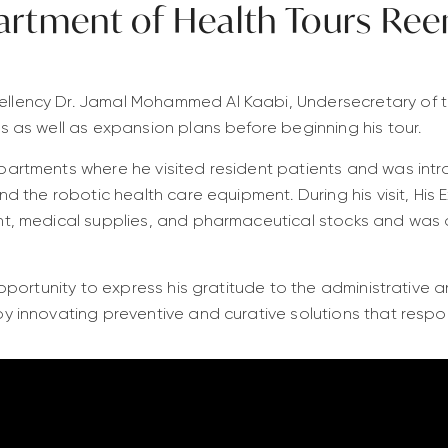
artment of Health Tours Ree
llency Dr. Jamal Mohammed Al Kaabi, Undersecretary of t
s as well as expansion plans before beginning his tour.
artments where he visited resident patients and was introd
nd the robotic health care equipment. During his visit, His 
nt, medical supplies, and pharmaceutical stocks and was 
opportunity to express his gratitude to the administrative 
y innovating preventive and curative solutions that respon