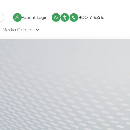
800 7 444
Patient Login
Media Center