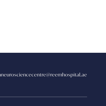
neurosciencecentre@reemhospital.ae