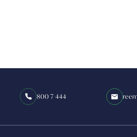
800 7 444
reem