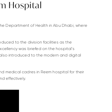
m Hospital
he Department of Health in Abu Dhabi, where
uced to the division facilities as the
Excellency was briefed on the hospital’s
also introduced to the modern and digital
and medical cadres in Reem hospital for their
d effectively.