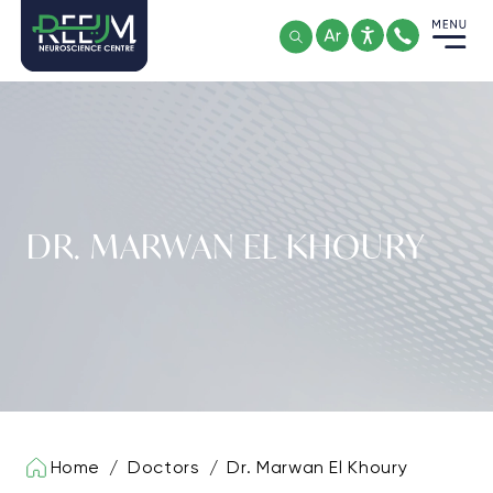
Skip
to
content
DR. MARWAN EL KHOURY
Home
/
Doctors
/
Dr. Marwan El Khoury