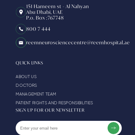
151 Hameem st - Al Nahyan
Abu Dhabi, UAE
P.o. Box :767748
800 7 444
reemneurosciencecentre@reemhospital.ae
QUICK LINKS
ABOUT US
DOCTORS
MANAGEMENT TEAM
PATIENT RIGHTS AND RESPONSIBILITIES
SIGN UP FOR OUR NEWSLETTER