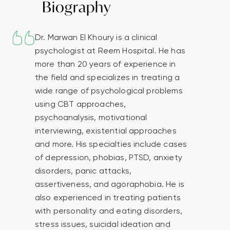
Biography
Dr. Marwan El Khoury is a clinical
psychologist at Reem Hospital. He has
more than 20 years of experience in
the field and specializes in treating a
wide range of psychological problems
using CBT approaches,
psychoanalysis, motivational
interviewing, existential approaches
and more. His specialties include cases
of depression, phobias, PTSD, anxiety
disorders, panic attacks,
assertiveness, and agoraphobia. He is
also experienced in treating patients
with personality and eating disorders,
stress issues, suicidal ideation and