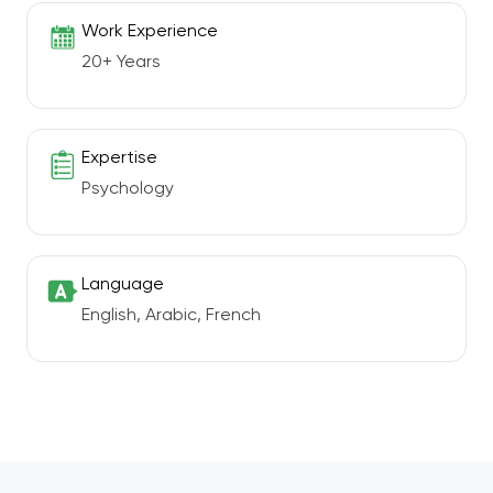
Work Experience
20+ Years
Expertise
Psychology
Language
English, Arabic, French