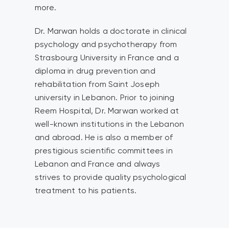
more.
Dr. Marwan holds a doctorate in clinical
psychology and psychotherapy from
Strasbourg University in France and a
diploma in drug prevention and
rehabilitation from Saint Joseph
university in Lebanon. Prior to joining
Reem Hospital, Dr. Marwan worked at
well-known institutions in the Lebanon
and abroad. He is also a member of
prestigious scientific committees in
Lebanon and France and always
strives to provide quality psychological
treatment to his patients.