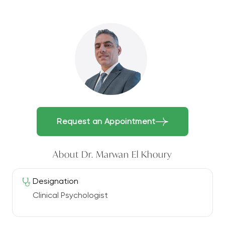
Request an Appointment
About Dr. Marwan El Khoury
Designation
Clinical Psychologist