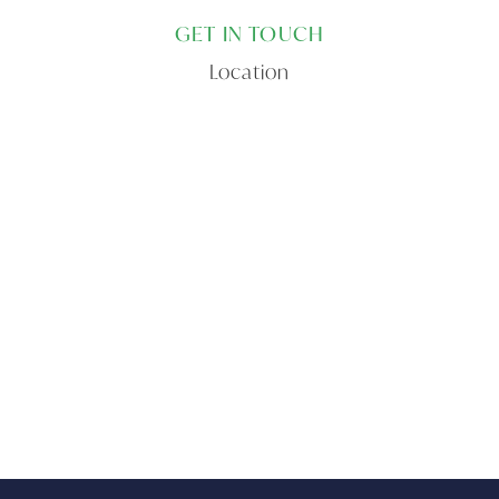
GET IN TOUCH
Location