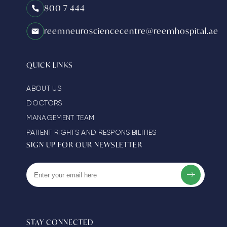
800 7 444
reemneurosciencecentre@reemhospital.ae
QUICK LINKS
ABOUT US
DOCTORS
MANAGEMENT TEAM
PATIENT RIGHTS AND RESPONSIBILITIES
SIGN UP FOR OUR NEWSLETTER
STAY CONNECTED