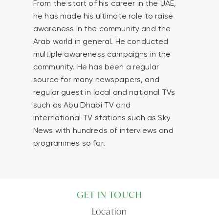
From the start of his career in the UAE,
he has made his ultimate role to raise
awareness in the community and the
Arab world in general. He conducted
multiple awareness campaigns in the
community. He has been a regular
source for many newspapers, and
regular guest in local and national TVs
such as Abu Dhabi TV and
international TV stations such as Sky
News with hundreds of interviews and
programmes so far.
GET IN TOUCH
Location