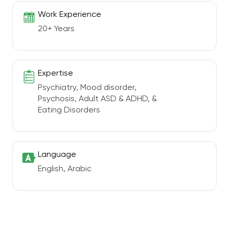
Work Experience
20+ Years
Expertise
Psychiatry, Mood disorder,
Psychosis, Adult ASD & ADHD, &
Eating Disorders
Language
English, Arabic