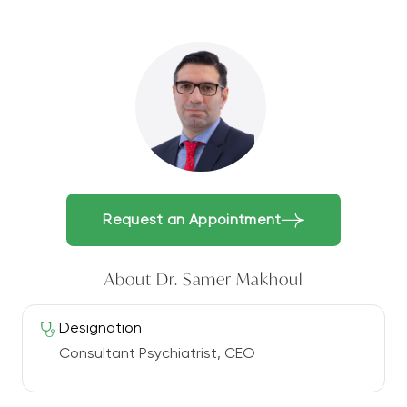
Request an Appointment
About Dr. Samer Makhoul
Designation
Consultant Psychiatrist, CEO