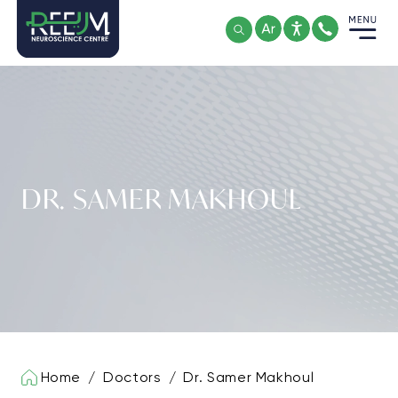
Skip
to
content
DR. SAMER MAKHOUL
Home
/
Doctors
/
Dr. Samer Makhoul