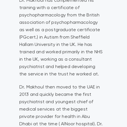
Dr. Makhoul has complemented his
training with a certificate of
psychopharmacology from the British
association of psychopharmacology
as well as a postgraduate certificate
(PGcert.) in Autism from Sheffield
Hallam University in the UK. He has
trained and worked primarily in the NHS
in the UK, working as a consultant
psychiatrist and helped developing
the service in the trust he worked at.
Dr. Makhoul then moved to the UAE in
2013 and quickly became the first
psychiatrist and youngest chief of
medical services at the biggest
private provider for health in Abu
Dhabi at the time ( AlNoor hospital). Dr.