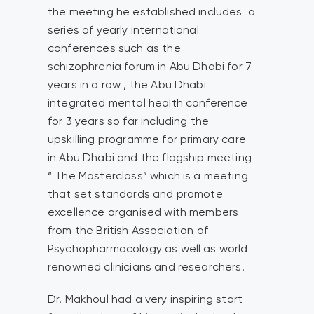
the meeting he established includes a
series of yearly international
conferences such as the
schizophrenia forum in Abu Dhabi for 7
years in a row , the Abu Dhabi
integrated mental health conference
for 3 years so far including the
upskilling programme for primary care
in Abu Dhabi and the flagship meeting
“ The Masterclass” which is a meeting
that set standards and promote
excellence organised with members
from the British Association of
Psychopharmacology as well as world
renowned clinicians and researchers.
Dr. Makhoul had a very inspiring start