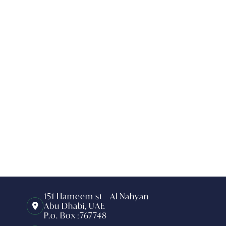
151 Hameem st - Al Nahyan
Abu Dhabi, UAE
P.o. Box :767748