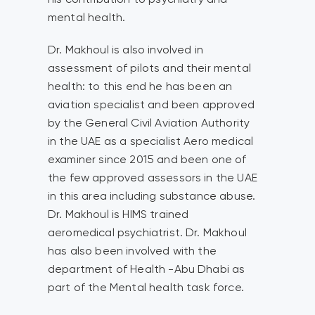
mental health.
Dr. Makhoul is also involved in
assessment of pilots and their mental
health: to this end he has been an
aviation specialist and been approved
by the General Civil Aviation Authority
in the UAE as a specialist Aero medical
examiner since 2015 and been one of
the few approved assessors in the UAE
in this area including substance abuse.
Dr. Makhoul is HIMS trained
aeromedical psychiatrist. Dr. Makhoul
has also been involved with the
department of Health -Abu Dhabi as
part of the Mental health task force.