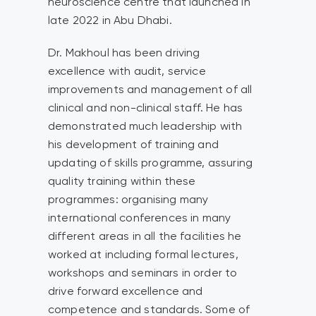
neuroscience centre that launched in
late 2022 in Abu Dhabi.
Dr. Makhoul has been driving
excellence with audit, service
improvements and management of all
clinical and non-clinical staff. He has
demonstrated much leadership with
his development of training and
updating of skills programme, assuring
quality training within these
programmes: organising many
international conferences in many
different areas in all the facilities he
worked at including formal lectures,
workshops and seminars in order to
drive forward excellence and
competence and standards. Some of