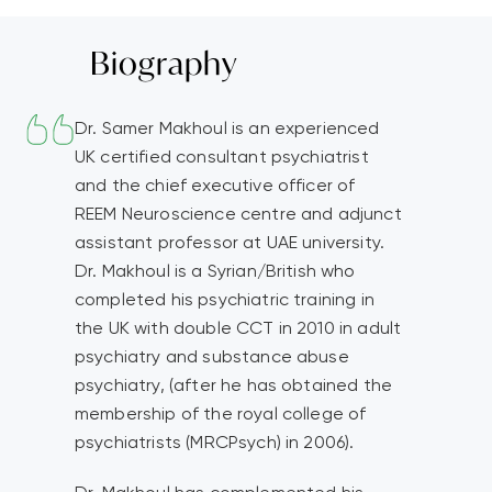
Biography
Dr. Samer Makhoul is an experienced
UK certified consultant psychiatrist
and the chief executive officer of
REEM Neuroscience centre and adjunct
assistant professor at UAE university.
Dr. Makhoul is a Syrian/British who
completed his psychiatric training in
the UK with double CCT in 2010 in adult
psychiatry and substance abuse
psychiatry, (after he has obtained the
membership of the royal college of
psychiatrists (MRCPsych) in 2006).