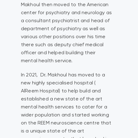
Makhoul then moved to the American
center for psychiatry and neurology as
a consultant psychiatrist and head of
department of psychiatry as well as
various other positions over his time
there such as deputy chief medical
officer and helped building their
mental health service.
In 2021, Dr. Makhoul has moved to a
new highly specialised hospital (
AlReem Hospital) to help build and
established a new state of the art
mental health services to cater for a
wider population and started working
on the REEM neuroscience centre that
is a unique state of the art