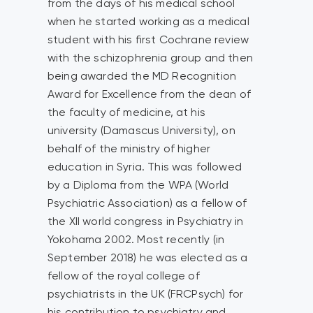
from the days of his medical school
when he started working as a medical
student with his first Cochrane review
with the schizophrenia group and then
being awarded the MD Recognition
Award for Excellence from the dean of
the faculty of medicine, at his
university (Damascus University), on
behalf of the ministry of higher
education in Syria. This was followed
by a Diploma from the WPA (World
Psychiatric Association) as a fellow of
the XII world congress in Psychiatry in
Yokohama 2002. Most recently (in
September 2018) he was elected as a
fellow of the royal college of
psychiatrists in the UK (FRCPsych) for
his contribution to psychiatry and